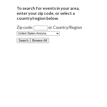
To search for events in your area,
enter your zip code, or select a
country/region below.
Zip code:
or
Country/Region
Search
Browse All