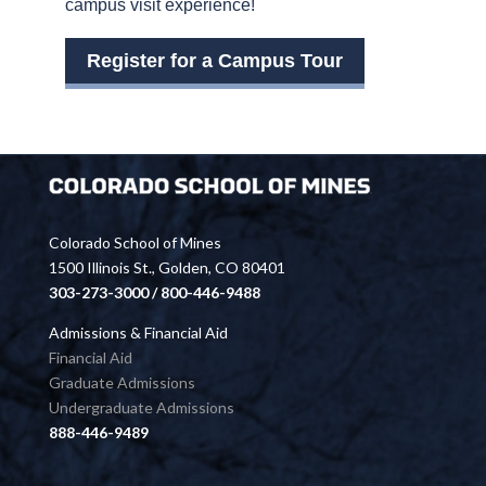
campus visit experience!
Register for a Campus Tour
Colorado School of Mines
1500 Illinois St., Golden, CO 80401
303-273-3000 / 800-446-9488
Admissions & Financial Aid
Financial Aid
Graduate Admissions
Undergraduate Admissions
888-446-9489