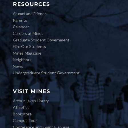
RESOURCES
Alumni and Friends
Parents
Calendar
Careers at Mines
Graduate Student Government
Hire Our Students
Mines Magazine
Neighbors
News
Undergraduate Student Government
VISIT MINES
Arthur Lakes Library
Athletics
Bookstore
Campus Tour
Conference and Event Planning