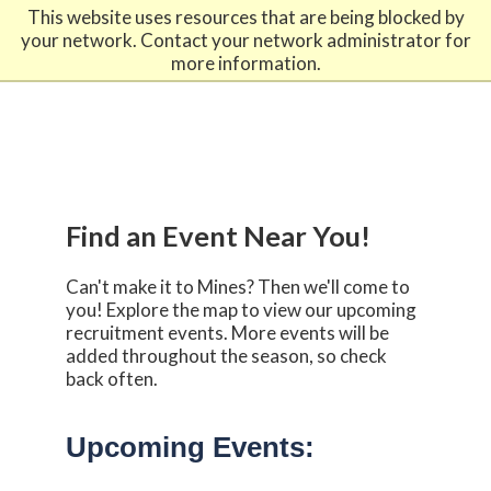
-------------------------------------------------------------
This website uses resources that are being blocked by
888-446-9489
admissions@mines.edu
your network. Contact your network administrator for
more information.
Find an Event Near You!
Can't make it to Mines? Then we'll come to
you! Explore the map to view our upcoming
recruitment events. More events will be
added throughout the season, so check
back often.
Upcoming Events: