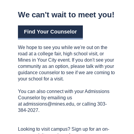
We can't wait to meet you!
Find Your Counselor
We hope to see you while we're out on the
road at a college fair, high school visit, or
Mines in Your City event. If you don't see your
community as an option, please talk with your
guidance counselor to see if we are coming to
your school for a visit.
You can also connect with your Admissions
Counselor by emailing us
at
admissions@mines.edu
, or calling 303-
384-2027.
Looking to visit campus? Sign up for an on-